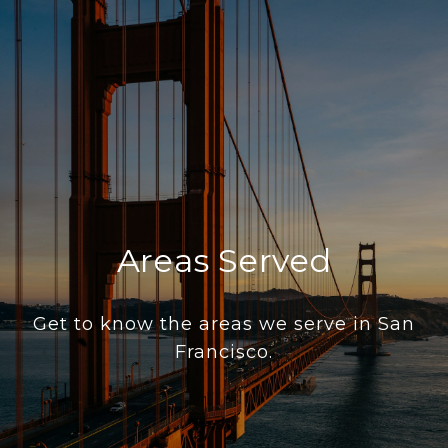
Areas Served
Get to know the areas we serve in San
Francisco.