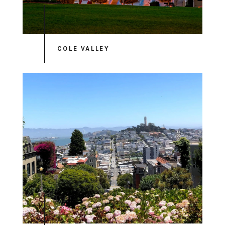
COLE VALLEY