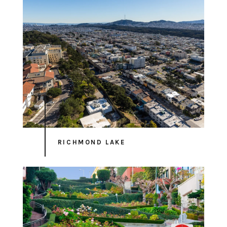
RICHMOND LAKE