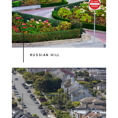
RUSSIAN HILL