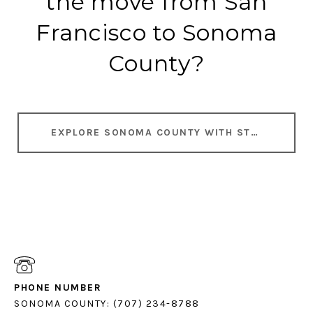
the move from San
Francisco to Sonoma
County?
EXPLORE SONOMA COUNTY WITH STEPHANIE
PHONE NUMBER
SONOMA COUNTY: (707) 234-8788