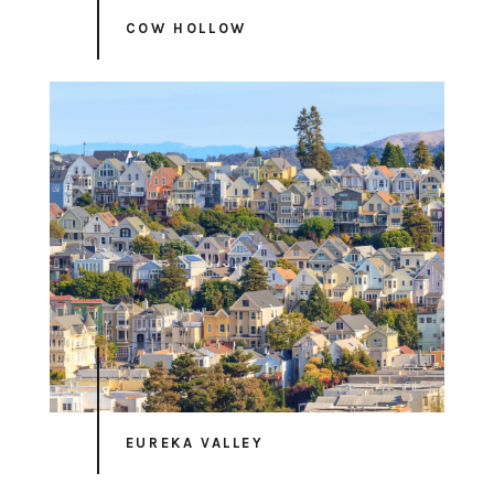
COW HOLLOW
EUREKA VALLEY