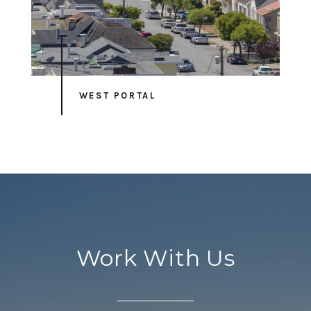
WEST PORTAL
Work With Us