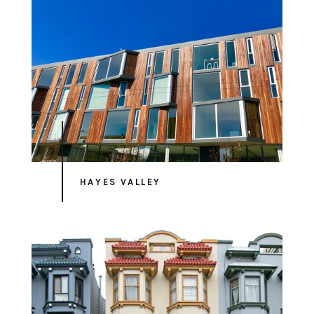
HAYES VALLEY