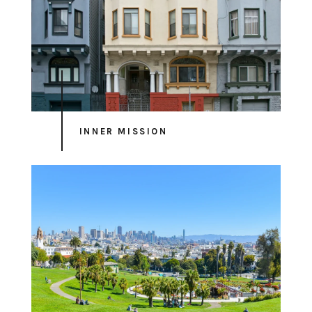
INNER MISSION