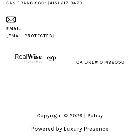
SAN FRANCISCO: (415) 217-9479
EMAIL
[EMAIL PROTECTED]
CA DRE# 01496050
Copyright ©
2026
|
Policy
Powered by
Luxury Presence