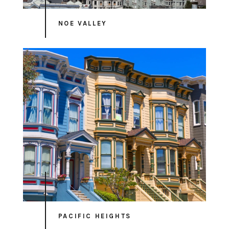
NOE VALLEY
PACIFIC HEIGHTS