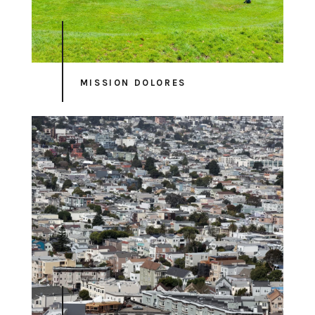
MISSION DOLORES