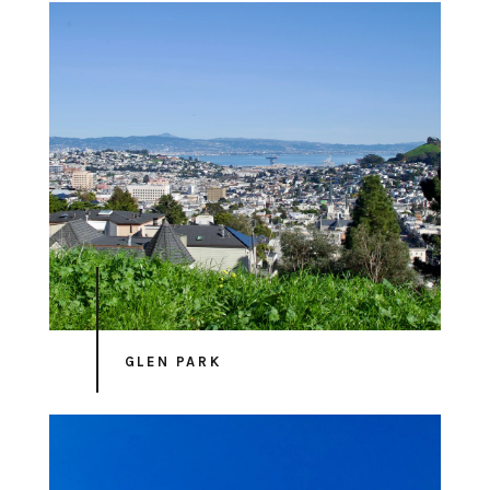
GLEN PARK