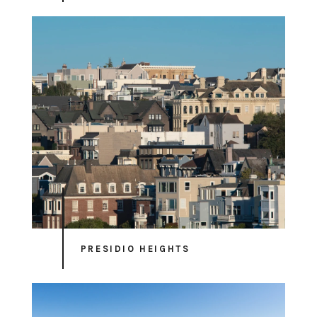
PRESIDIO HEIGHTS