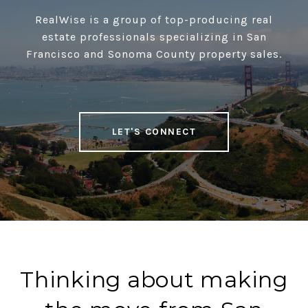
RealWise is a group of top-producing real
estate professionals specializing in San
Francisco and Sonoma County property sales.
LET'S CONNECT
Thinking about making