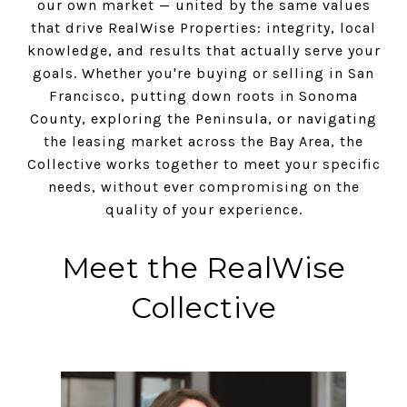
our own market — united by the same values
that drive RealWise Properties: integrity, local
knowledge, and results that actually serve your
goals. Whether you're buying or selling in San
Francisco, putting down roots in Sonoma
County, exploring the Peninsula, or navigating
the leasing market across the Bay Area, the
Collective works together to meet your specific
needs, without ever compromising on the
quality of your experience.
Meet the RealWise
Collective