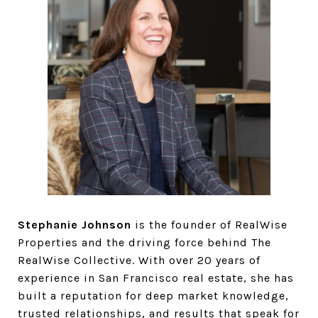
Stephanie Johnson
is the founder of RealWise
Properties and the driving force behind The
RealWise Collective. With over 20 years of
experience in San Francisco real estate, she has
built a reputation for deep market knowledge,
trusted relationships, and results that speak for