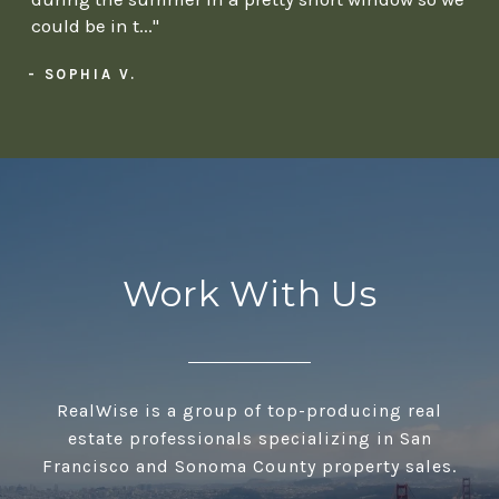
could be in t..."
- SOPHIA V.
Work With Us
RealWise is a group of top-producing real
estate professionals specializing in San
Francisco and Sonoma County property sales.