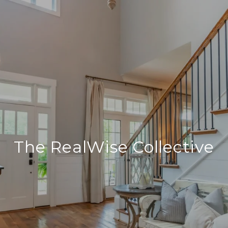
The RealWise Collective