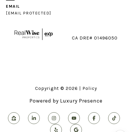
EMAIL
[EMAIL PROTECTED]
CA DRE# 01496050
Copyright ©
2026
|
Policy
Powered by
Luxury Presence