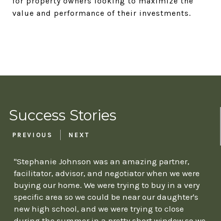
for property owners looking to maximize the
value and performance of their investments.
Success Stories
PREVIOUS
NEXT
"Stephanie Johnson was an amazing partner,
facilitator, advisor, and negotiator when we were
buying our home. We were trying to buy in a very
specific area so we could be near our daughter's
new high school, and we were trying to close
during the summer in a pretty short window so we