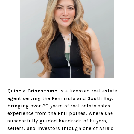
Quincie Crisostomo
is a licensed real estate
agent serving the Peninsula and South Bay,
bringing over 20 years of real estate sales
experience from the Philippines, where she
successfully guided hundreds of buyers,
sellers, and investors through one of Asia’s