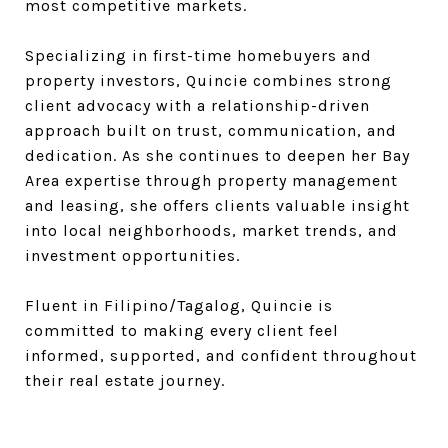
most competitive markets.
Specializing in first-time homebuyers and
property investors, Quincie combines strong
client advocacy with a relationship-driven
approach built on trust, communication, and
dedication. As she continues to deepen her Bay
Area expertise through property management
and leasing, she offers clients valuable insight
into local neighborhoods, market trends, and
investment opportunities.
Fluent in Filipino/Tagalog, Quincie is
committed to making every client feel
informed, supported, and confident throughout
their real estate journey.