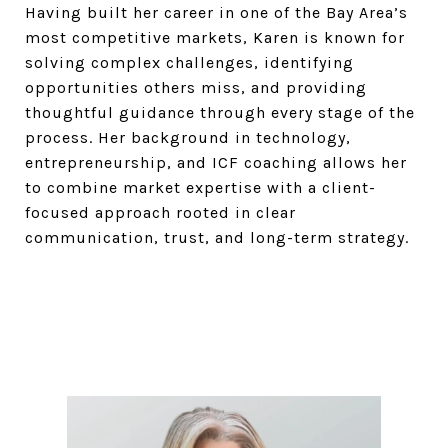
Having built her career in one of the Bay Area’s
most competitive markets, Karen is known for
solving complex challenges, identifying
opportunities others miss, and providing
thoughtful guidance through every stage of the
process. Her background in technology,
entrepreneurship, and ICF coaching allows her
to combine market expertise with a client-
focused approach rooted in clear
communication, trust, and long-term strategy.