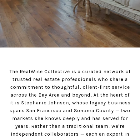
The RealWise Collective is a curated network of
trusted real estate professionals who share a
commitment to thoughtful, client-first service
across the Bay Area and beyond. At the heart of
it is Stephanie Johnson, whose legacy business
spans San Francisco and Sonoma County — two
markets she knows deeply and has served for
years. Rather than a traditional team, we're
independent collaborators — each an expert in