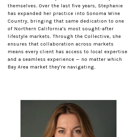
themselves. Over the last five years, Stephanie
has expanded her practice into Sonoma Wine
Country, bringing that same dedication to one
of Northern California's most sought-after
lifestyle markets. Through the Collective, she
ensures that collaboration across markets
means every client has access to local expertise
and a seamless experience — no matter which
Bay Area market they're navigating.