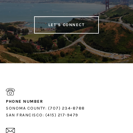
LET'S CONNECT
PHONE NUMBER
SONOMA COUNTY: (707) 234-8788
SAN FRANCISCO: (415) 217-9479