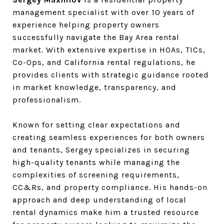
management specialist with over 10 years of
experience helping property owners
successfully navigate the Bay Area rental
market. With extensive expertise in HOAs, TICs,
Co-Ops, and California rental regulations, he
provides clients with strategic guidance rooted
in market knowledge, transparency, and
professionalism.
Known for setting clear expectations and
creating seamless experiences for both owners
and tenants, Sergey specializes in securing
high-quality tenants while managing the
complexities of screening requirements,
CC&Rs, and property compliance. His hands-on
approach and deep understanding of local
rental dynamics make him a trusted resource