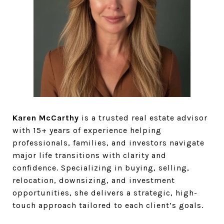
Karen McCarthy
is a trusted real estate advisor
with 15+ years of experience helping
professionals, families, and investors navigate
major life transitions with clarity and
confidence. Specializing in buying, selling,
relocation, downsizing, and investment
opportunities, she delivers a strategic, high-
touch approach tailored to each client’s goals.