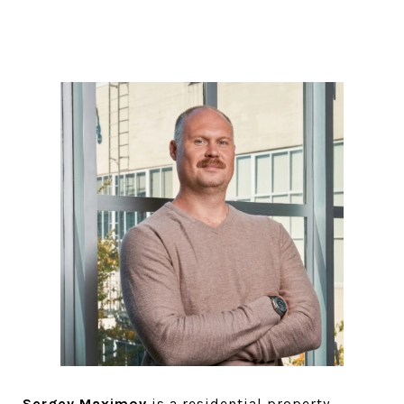
Sergey Maximov
is a residential property