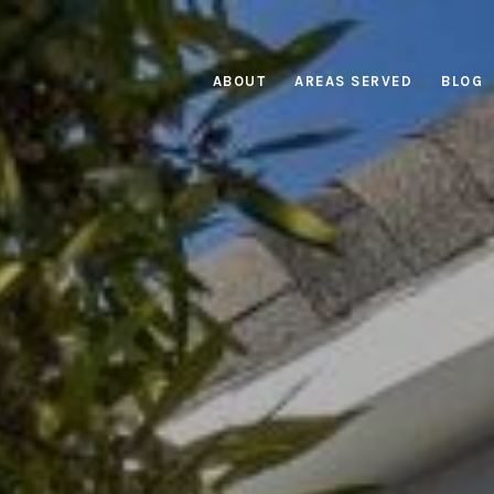
ABOUT
AREAS SERVED
BLOG