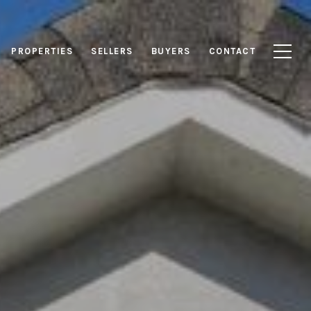
PROPERTIES
SELLERS
BUYERS
CONTACT