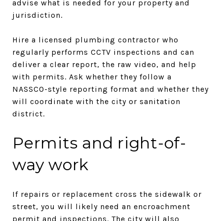
advise what is needed for your property and
jurisdiction.
Hire a licensed plumbing contractor who
regularly performs CCTV inspections and can
deliver a clear report, the raw video, and help
with permits. Ask whether they follow a
NASSCO-style reporting format and whether they
will coordinate with the city or sanitation
district.
Permits and right-of-
way work
If repairs or replacement cross the sidewalk or
street, you will likely need an encroachment
permit and inspections. The city will also