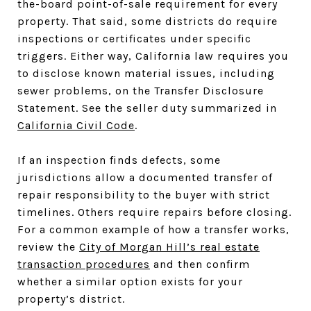
the-board point-of-sale requirement for every
property. That said, some districts do require
inspections or certificates under specific
triggers. Either way, California law requires you
to disclose known material issues, including
sewer problems, on the Transfer Disclosure
Statement. See the seller duty summarized in
California Civil Code
.
If an inspection finds defects, some
jurisdictions allow a documented transfer of
repair responsibility to the buyer with strict
timelines. Others require repairs before closing.
For a common example of how a transfer works,
review the
City of Morgan Hill’s real estate
transaction procedures
and then confirm
whether a similar option exists for your
property’s district.