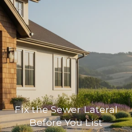
Fix the Sewer Lateral
Before You List