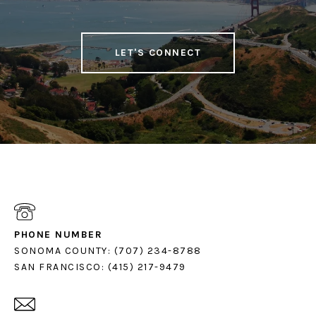
LET'S CONNECT
PHONE NUMBER
SONOMA COUNTY: (707) 234-8788
SAN FRANCISCO: (415) 217-9479