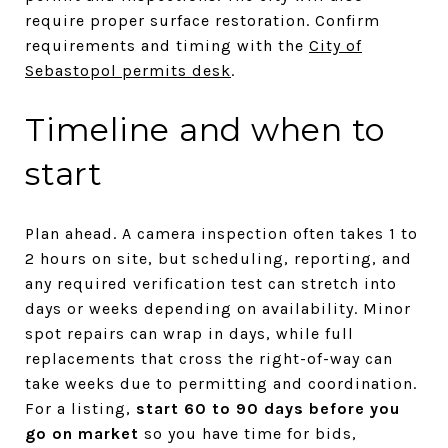
require proper surface restoration. Confirm
requirements and timing with the
City of
Sebastopol permits desk
.
Timeline and when to
start
Plan ahead. A camera inspection often takes 1 to
2 hours on site, but scheduling, reporting, and
any required verification test can stretch into
days or weeks depending on availability. Minor
spot repairs can wrap in days, while full
replacements that cross the right-of-way can
take weeks due to permitting and coordination.
For a listing,
start 60 to 90 days before you
go on market
so you have time for bids,