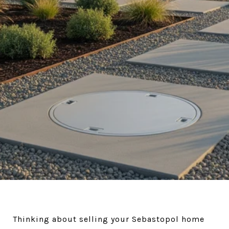
Thinking about selling your Sebastopol home