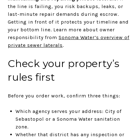
the line is failing, you risk backups, leaks, or
last-minute repair demands during escrow.
Getting in front of it protects your timeline and
your bottom line. Learn more about owner
responsibility from
Sonoma Water’s overview of
private sewer laterals
.
Check your property’s
rules first
Before you order work, confirm three things:
Which agency serves your address: City of
Sebastopol or a Sonoma Water sanitation
zone.
Whether that district has any inspection or