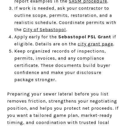
report examples in the
SASM procedure
.
If work is needed, ask your contractor to
outline scope, permits, restoration, and a
realistic schedule. Coordinate permits with
the
City of Sebastopol
.
Apply early for the
Sebastopol PSL Grant
if
eligible. Details are on the
city grant page
.
Keep organized records of inspections,
permits, invoices, and any compliance
certificate. These documents build buyer
confidence and make your disclosure
package stronger.
Preparing your sewer lateral before you list
removes friction, strengthens your negotiating
position, and helps you protect net proceeds. If
you want a tailored game plan, market-ready
timing, and coordination with trusted local