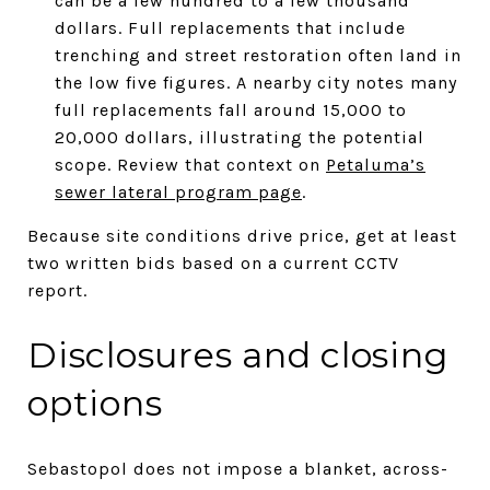
can be a few hundred to a few thousand
dollars. Full replacements that include
trenching and street restoration often land in
the low five figures. A nearby city notes many
full replacements fall around 15,000 to
20,000 dollars, illustrating the potential
scope. Review that context on
Petaluma’s
sewer lateral program page
.
Because site conditions drive price, get at least
two written bids based on a current CCTV
report.
Disclosures and closing
options
Sebastopol does not impose a blanket, across-