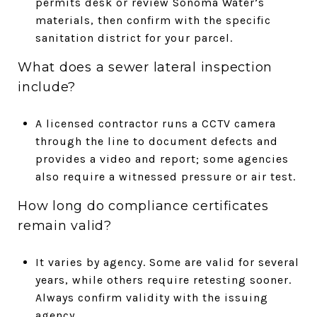
permits desk or review Sonoma Water’s
materials, then confirm with the specific
sanitation district for your parcel.
What does a sewer lateral inspection
include?
A licensed contractor runs a CCTV camera
through the line to document defects and
provides a video and report; some agencies
also require a witnessed pressure or air test.
How long do compliance certificates
remain valid?
It varies by agency. Some are valid for several
years, while others require retesting sooner.
Always confirm validity with the issuing
agency.