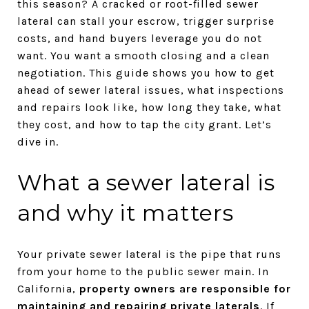
this season? A cracked or root-filled sewer
lateral can stall your escrow, trigger surprise
costs, and hand buyers leverage you do not
want. You want a smooth closing and a clean
negotiation. This guide shows you how to get
ahead of sewer lateral issues, what inspections
and repairs look like, how long they take, what
they cost, and how to tap the city grant. Let’s
dive in.
What a sewer lateral is
and why it matters
Your private sewer lateral is the pipe that runs
from your home to the public sewer main. In
California,
property owners are responsible for
maintaining and repairing private laterals
. If