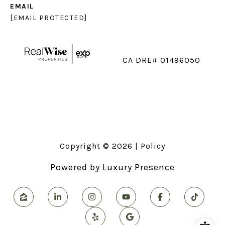
EMAIL
[EMAIL PROTECTED]
CA DRE# 01496050
Copyright ©
2026
|
Policy
Powered by
Luxury Presence