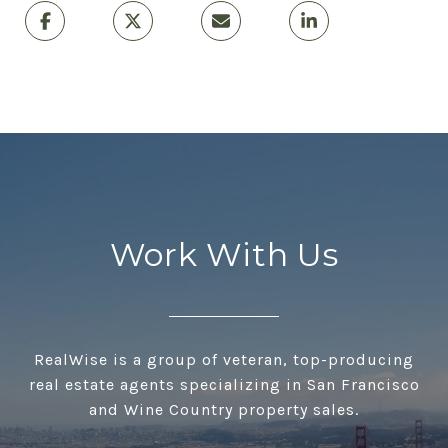
Work With Us
RealWise is a group of veteran, top-producing
real estate agents specializing in San Francisco
and Wine Country property sales.