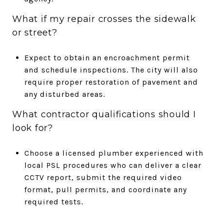
What if my repair crosses the sidewalk
or street?
Expect to obtain an encroachment permit
and schedule inspections. The city will also
require proper restoration of pavement and
any disturbed areas.
What contractor qualifications should I
look for?
Choose a licensed plumber experienced with
local PSL procedures who can deliver a clear
CCTV report, submit the required video
format, pull permits, and coordinate any
required tests.