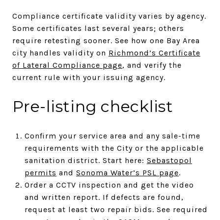
Compliance certificate validity varies by agency.
Some certificates last several years; others
require retesting sooner. See how one Bay Area
city handles validity on
Richmond’s Certificate
of Lateral Compliance page
, and verify the
current rule with your issuing agency.
Pre-listing checklist
Confirm your service area and any sale-time
requirements with the City or the applicable
sanitation district. Start here:
Sebastopol
permits
and
Sonoma Water’s PSL page
.
Order a CCTV inspection and get the video
and written report. If defects are found,
request at least two repair bids. See required