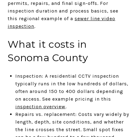
permits, repairs, and final sign-offs. For
inspection duration and process basics, see
this regional example of a
sewer line video
inspection
.
What it costs in
Sonoma County
Inspection: A residential CCTV inspection
typically runs in the low hundreds of dollars,
often around 150 to 400 dollars depending
on access. See example pricing in this
inspection overview
.
Repairs vs. replacement: Costs vary widely by
length, depth, site conditions, and whether
the line crosses the street. Small spot fixes