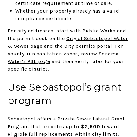
certificate requirement at time of sale.
Whether your property already has a valid
compliance certificate.
For city addresses, start with Public Works and
the permit desk on the
City of Sebastopol Water
& Sewer page
and the
City permits portal
. For
county-run sanitation zones, review
Sonoma
Water’s PSL page
and then verify rules for your
specific district.
Use Sebastopol’s grant
program
Sebastopol offers a Private Sewer Lateral Grant
Program that provides
up to $2,500
toward
eligible full replacements within city limits,