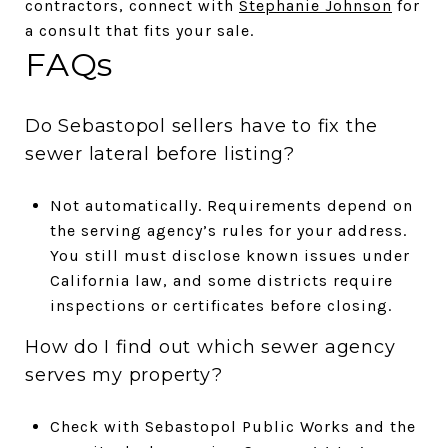
contractors, connect with
Stephanie Johnson
for
a consult that fits your sale.
FAQs
Do Sebastopol sellers have to fix the
sewer lateral before listing?
Not automatically. Requirements depend on
the serving agency’s rules for your address.
You still must disclose known issues under
California law, and some districts require
inspections or certificates before closing.
How do I find out which sewer agency
serves my property?
Check with Sebastopol Public Works and the