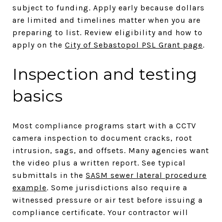
subject to funding. Apply early because dollars
are limited and timelines matter when you are
preparing to list. Review eligibility and how to
apply on the
City of Sebastopol PSL Grant page
.
Inspection and testing
basics
Most compliance programs start with a CCTV
camera inspection to document cracks, root
intrusion, sags, and offsets. Many agencies want
the video plus a written report. See typical
submittals in the
SASM sewer lateral procedure
example
. Some jurisdictions also require a
witnessed pressure or air test before issuing a
compliance certificate. Your contractor will