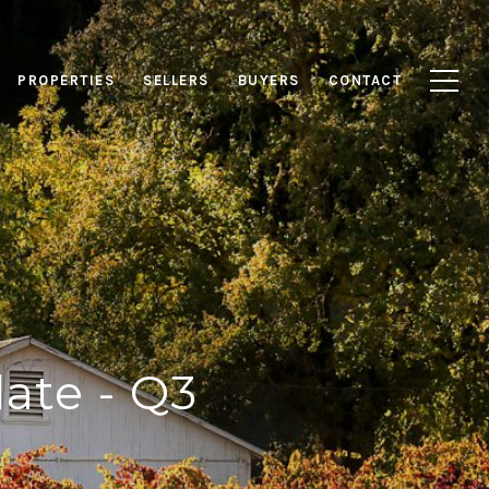
PROPERTIES
SELLERS
BUYERS
CONTACT
ate - Q3