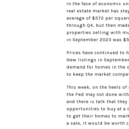
In the face of economic un
real estate market has sta
average of $572 per square 
through Q4, but then made
properties selling with mu
in September 2023 was $56
Prices have continued to h
New listings in September 
demand for homes in the c
to keep the market compet
This week, on the heels of
the Fed may not done with 
and there is talk that the
opportunities to buy at a 
to get their homes to mark
a sale, it would be worth 