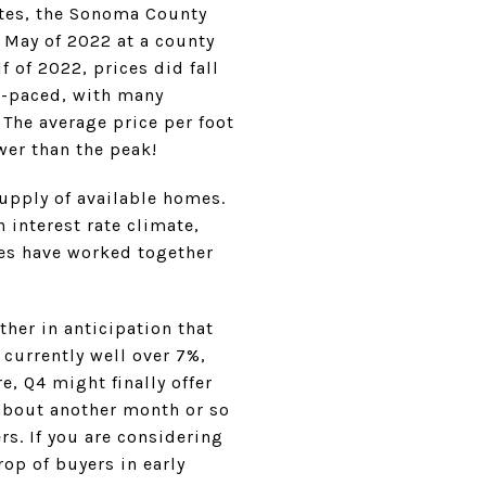
ates, the Sonoma County
n May of 2022 at a county
f of 2022, prices did fall
t-paced, with many
 The average price per foot
wer than the peak!
supply of available homes.
 interest rate climate,
ces have worked together
ther in anticipation that
 currently well over 7%,
, Q4 might finally offer
 about another month or so
rs. If you are considering
rop of buyers in early