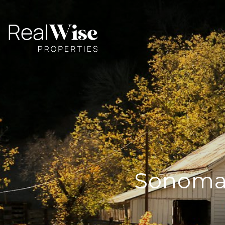
Sonoma 