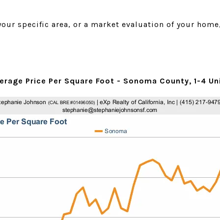
 your specific area, or a market evaluation of your home
erage Price Per Square Foot - Sonoma County, 1-4 Un