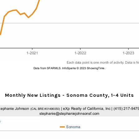
Monthly New Listings - Sonoma County, 1-4 Units