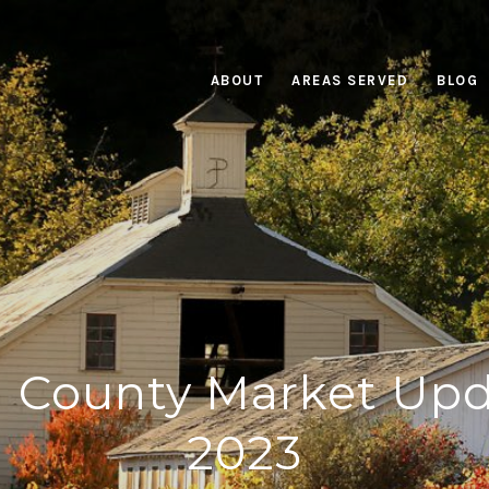
ABOUT
AREAS SERVED
BLOG
County Market Upd
2023