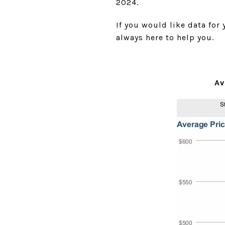
2024.
If you would like data for
always here to help you.
Av