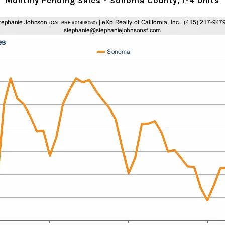
Monthly Pending Sales - Sonoma County, 1-4 Units