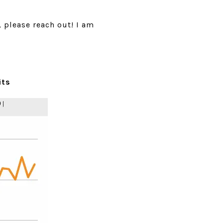
, please reach out! I am
its