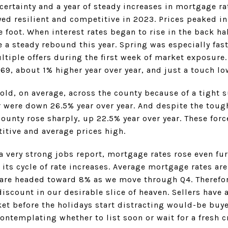
certainty and a year of steady increases in mortgage r
yed resilient and competitive in 2023. Prices peaked i
foot. When interest rates began to rise in the back hal
 a steady rebound this year. Spring was especially fas
ltiple offers during the first week of market exposure.
9, about 1% higher year over year, and just a touch lo
old, on average, across the county because of a tight 
were down 26.5% year over year. And despite the tough
ounty rose sharply, up 22.5% year over year. These for
itive and average prices high.
 a very strong jobs report, mortgage rates rose even fur
its cycle of rate increases. Average mortgage rates are
y are headed toward 8% as we move through Q4. Therefore
discount in our desirable slice of heaven. Sellers have
et before the holidays start distracting would-be buye
contemplating whether to list soon or wait for a fresh c